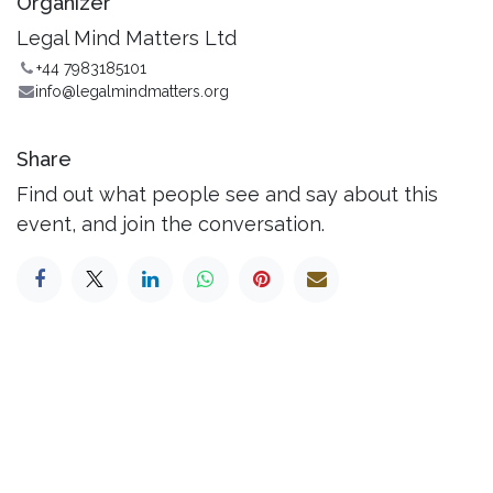
Organizer
Legal Mind Matters Ltd
+44 7983185101
info@legalmindmatters.org
Share
Find out what people see and say about this
event, and join the conversation.