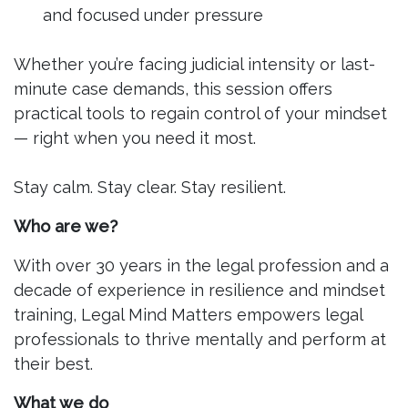
and focused under pressure
Whether you’re facing judicial intensity or last-
minute case demands, this session offers
practical tools to regain control of your mindset
— right when you need it most.
Stay calm. Stay clear. Stay resilient.
Who are we?
With over 30 years in the legal profession and a
decade of experience in resilience and mindset
training, Legal Mind Matters empowers legal
professionals to thrive mentally and perform at
their best.
What we do