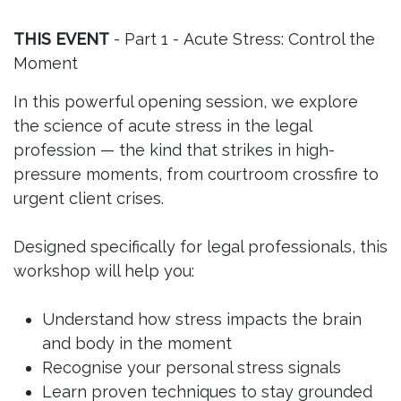
THIS EVENT
- Part 1 - Acute Stress: Control the
Moment
In this powerful opening session, we explore
the science of acute stress in the legal
profession — the kind that strikes in high-
pressure moments, from courtroom crossfire to
urgent client crises.
Designed specifically for legal professionals, this
workshop will help you:
Understand how stress impacts the brain
and body in the moment
Recognise your personal stress signals
Learn proven techniques to stay grounded