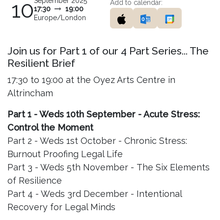
September 2025
10
Add to calendar:
17:30
19:00
Europe/London
Join us for Part 1 of our 4 Part Series... The
Resilient Brief
17:30 to 19:00 at the Oyez Arts Centre in
Altrincham
Part 1 - Weds 10th September - Acute Stress:
Control the Moment
Part 2 - Weds 1st October - Chronic Stress:
Burnout Proofing Legal Life
Part 3 - Weds 5th November - The Six Elements
of Resilience
Part 4 - Weds 3rd December - Intentional
Recovery for Legal Minds