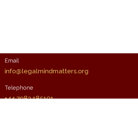
Email
info@legalmindmatters.org
Telephone
+44 7983 185101