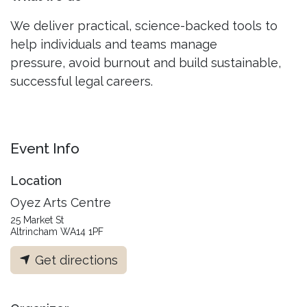
We deliver practical, science-backed tools to
help individuals and teams manage
pressure, avoid burnout and build sustainable,
successful legal careers.
Event Info
Location
Oyez Arts Centre
25 Market St
Altrincham WA14 1PF
Get directions